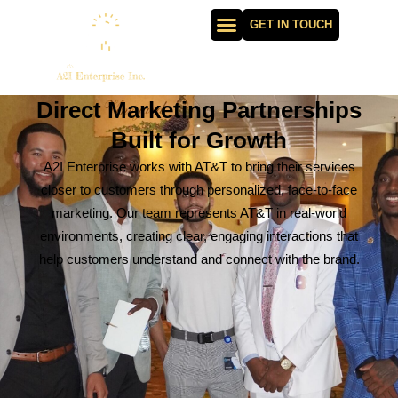
GET IN TOUCH
Direct Marketing Partnerships
Built for Growth
A2I Enterprise works with AT&T to bring their services
closer to customers through personalized, face-to-face
marketing. Our team represents AT&T in real-world
environments, creating clear, engaging interactions that
help customers understand and connect with the brand.