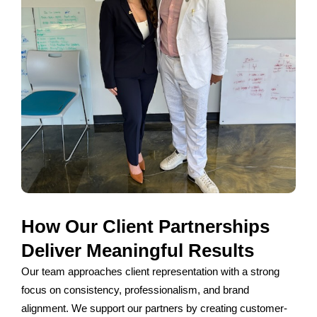
How Our Client Partnerships
Deliver Meaningful Results
Our team approaches client representation with a strong
focus on consistency, professionalism, and brand
alignment. We support our partners by creating customer-