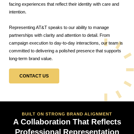
facing experiences that reflect their identity with care and
intention.
Representing AT&T speaks to our ability to manage
partnerships with clarity and attention to detail. From
campaign execution to day-to-day interactions, our team is
committed to delivering a polished presence that supports
long-term brand value.
CONTACT US
BUILT ON STRONG BRAND ALIGNMENT
A Collaboration That Reflects
Professional Representation