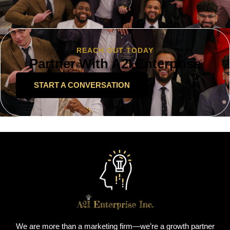
REACH OUT TODAY
Partner With A2I Enterprise
START A CONVERSATION
We are more than a marketing firm—we’re a growth partner