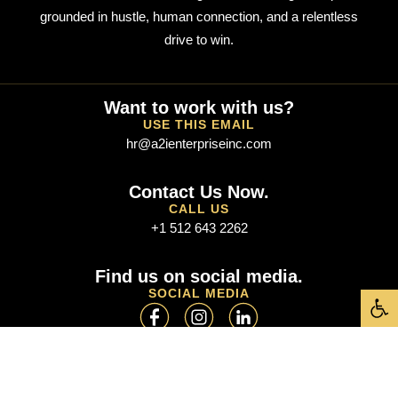
grounded in hustle, human connection, and a relentless
drive to win.
Want to work with us?
USE THIS EMAIL
hr@a2ienterpriseinc.com
Contact Us Now.
CALL US
+1 512 643 2262
Find us on social media.
Open t
SOCIAL MEDIA