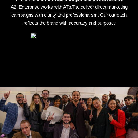
A2I Enterprise works with AT&T to deliver direct marketing
campaigns with clarity and professionalism. Our outreach
reflects the brand with accuracy and purpose.