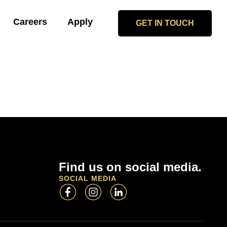
Careers
Apply
GET IN TOUCH
Find us on social media.
SOCIAL MEDIA