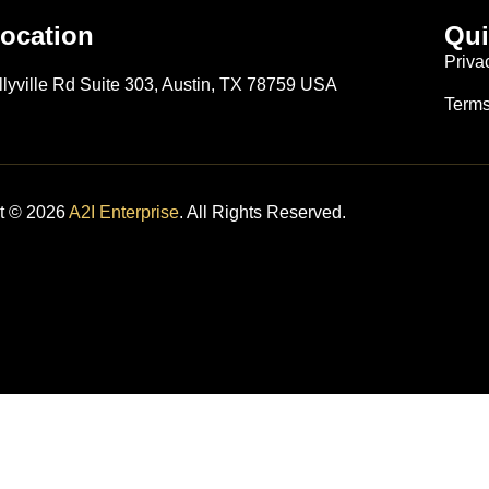
ocation
Qui
S
Priva
llyville Rd Suite 303, Austin, TX 78759 USA
Terms
t © 2026
A2I Enterprise
. All Rights Reserved.