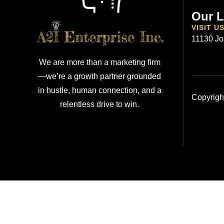
Our L
VISIT U
11130 Jo
We are more than a marketing firm
—we’re a growth partner grounded
in hustle, human connection, and a
Copyrigh
relentless drive to win.