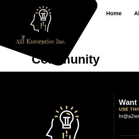
Home
A
Community
Want 
USE THI
hr@a2ien