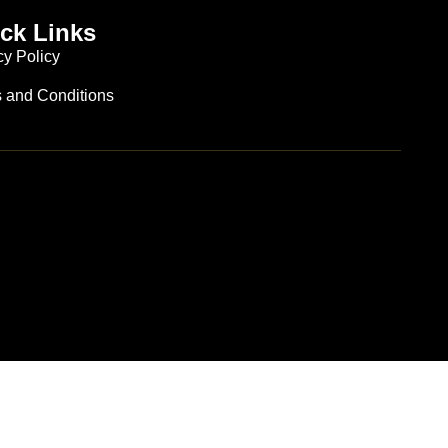
ck Links
cy Policy
 and Conditions