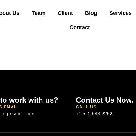
bout Us
Team
Client
Blog
Services
Contact
to work with us?
Contact Us Now.
S EMAIL
CALL US
terpriseinc.com
+1 512 643 2262