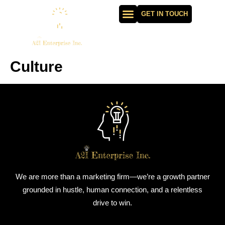
GET IN TOUCH
Culture
We are more than a marketing firm—we’re a growth partner
grounded in hustle, human connection, and a relentless
drive to win.