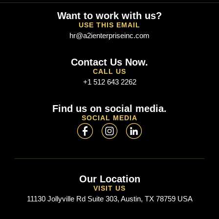
Want to work with us?
USE THIS EMAIL
hr@a2ienterpriseinc.com
Contact Us Now.
CALL US
+1 512 643 2262
Find us on social media.
SOCIAL MEDIA
Our Location
VISIT US
11130 Jollyville Rd Suite 303, Austin, TX 78759 USA