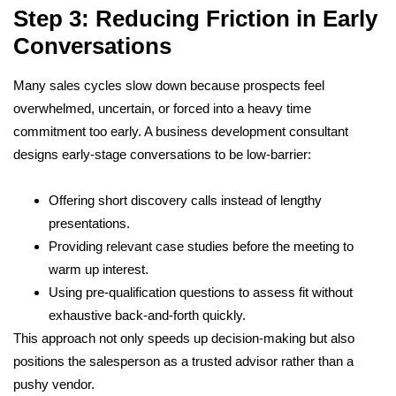
Step 3: Reducing Friction in Early
Conversations
Many sales cycles slow down because prospects feel
overwhelmed, uncertain, or forced into a heavy time
commitment too early. A business development consultant
designs early-stage conversations to be low-barrier:
Offering short discovery calls instead of lengthy
presentations.
Providing relevant case studies before the meeting to
warm up interest.
Using pre-qualification questions to assess fit without
exhaustive back-and-forth quickly.
This approach not only speeds up decision-making but also
positions the salesperson as a trusted advisor rather than a
pushy vendor.