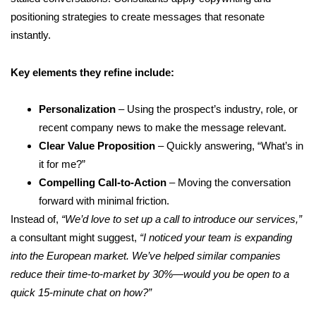
positioning strategies to create messages that resonate
instantly.
Key elements they refine include:
Personalization
– Using the prospect’s industry, role, or
recent company news to make the message relevant.
Clear Value Proposition
– Quickly answering, “What’s in
it for me?”
Compelling Call-to-Action
– Moving the conversation
forward with minimal friction.
Instead of,
“We’d love to set up a call to introduce our services,”
a consultant might suggest,
“I noticed your team is expanding
into the European market. We’ve helped similar companies
reduce their time-to-market by 30%—would you be open to a
quick 15-minute chat on how?”