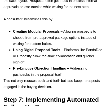
the sales cycle. Prospects often get stuck in endless internal
approvals or lose traction while waiting for the next step.
A consultant streamlines this by:
Creating Modular Proposals
– Allowing prospects to
choose from pre-approved package options instead of
waiting for custom builds.
Using Digital Proposal Tools
– Platforms like PandaDoc
or Proposify allow real-time collaboration and quicker
sign-off.
Pre-Emptive Objection Handling
– Addressing
pushbacks in the proposal itself.
This not only reduces back-and-forth but also keeps prospects
engaged in the buying decision.
Step 7: Implementing Automated