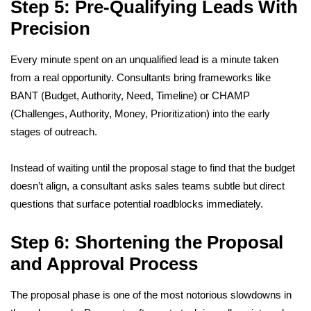
Step 5: Pre-Qualifying Leads With
Precision
Every minute spent on an unqualified lead is a minute taken
from a real opportunity. Consultants bring frameworks like
BANT (Budget, Authority, Need, Timeline) or CHAMP
(Challenges, Authority, Money, Prioritization) into the early
stages of outreach.
Instead of waiting until the proposal stage to find that the budget
doesn’t align, a consultant asks sales teams subtle but direct
questions that surface potential roadblocks immediately.
Step 6: Shortening the Proposal
and Approval Process
The proposal phase is one of the most notorious slowdowns in