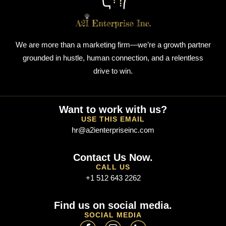
We are more than a marketing firm—we’re a growth partner
grounded in hustle, human connection, and a relentless
drive to win.
Want to work with us?
USE THIS EMAIL
hr@a2ienterpriseinc.com
Contact Us Now.
CALL US
+1 512 643 2262
Find us on social media.
SOCIAL MEDIA