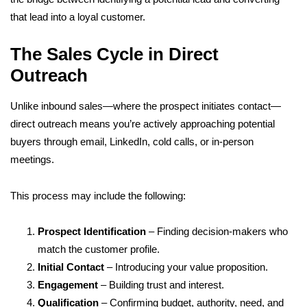
that lead into a loyal customer.
The Sales Cycle in Direct
Outreach
Unlike inbound sales—where the prospect initiates contact—
direct outreach means you’re actively approaching potential
buyers through email, LinkedIn, cold calls, or in-person
meetings.
This process may include the following:
Prospect Identification
– Finding decision-makers who
match the customer profile.
Initial Contact
– Introducing your value proposition.
Engagement
– Building trust and interest.
Qualification
– Confirming budget, authority, need, and