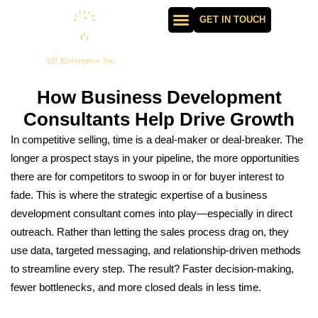
GET IN TOUCH
How Business Development
Consultants Help Drive Growth
In competitive selling, time is a deal-maker or deal-breaker. The
longer a prospect stays in your pipeline, the more opportunities
there are for competitors to swoop in or for buyer interest to
fade. This is where the strategic expertise of a business
development consultant comes into play—especially in direct
outreach. Rather than letting the sales process drag on, they
use data, targeted messaging, and relationship-driven methods
to streamline every step. The result? Faster decision-making,
fewer bottlenecks, and more closed deals in less time.