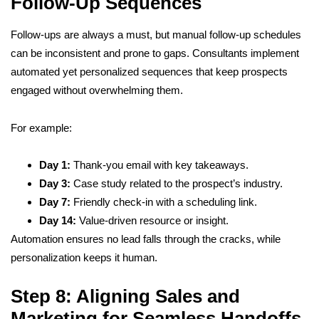
Follow-Up Sequences
Follow-ups are always a must, but manual follow-up schedules
can be inconsistent and prone to gaps. Consultants implement
automated yet personalized sequences that keep prospects
engaged without overwhelming them.
For example:
Day 1:
Thank-you email with key takeaways.
Day 3:
Case study related to the prospect’s industry.
Day 7:
Friendly check-in with a scheduling link.
Day 14:
Value-driven resource or insight.
Automation ensures no lead falls through the cracks, while
personalization keeps it human.
Step 8: Aligning Sales and
Marketing for Seamless Handoffs