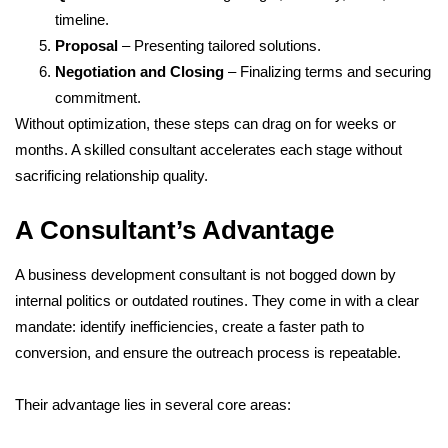
timeline.
Proposal
– Presenting tailored solutions.
Negotiation and Closing
– Finalizing terms and securing
commitment.
Without optimization, these steps can drag on for weeks or
months. A skilled consultant accelerates each stage without
sacrificing relationship quality.
A Consultant’s Advantage
A business development consultant is not bogged down by
internal politics or outdated routines. They come in with a clear
mandate: identify inefficiencies, create a faster path to
conversion, and ensure the outreach process is repeatable.
Their advantage lies in several core areas: