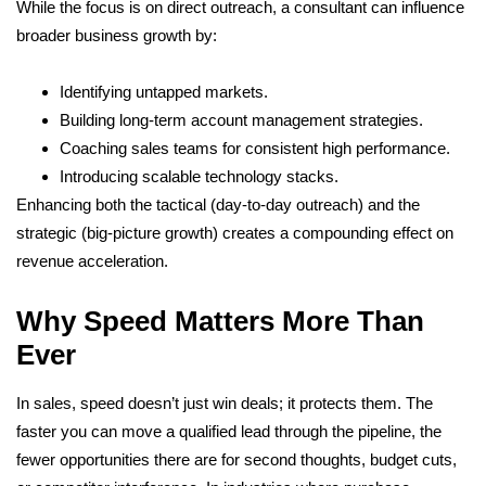
While the focus is on direct outreach, a consultant can influence
broader business growth by:
Identifying untapped markets.
Building long-term account management strategies.
Coaching sales teams for consistent high performance.
Introducing scalable technology stacks.
Enhancing both the tactical (day-to-day outreach) and the
strategic (big-picture growth) creates a compounding effect on
revenue acceleration.
Why Speed Matters More Than
Ever
In sales, speed doesn’t just win deals; it protects them. The
faster you can move a qualified lead through the pipeline, the
fewer opportunities there are for second thoughts, budget cuts,