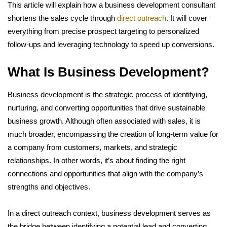
This article will explain how a business development consultant
shortens the sales cycle through
direct outreach
. It will cover
everything from precise prospect targeting to personalized
follow-ups and leveraging technology to speed up conversions.
What Is Business Development?
Business development is the strategic process of identifying,
nurturing, and converting opportunities that drive sustainable
business growth. Although often associated with sales, it is
much broader, encompassing the creation of long-term value for
a company from customers, markets, and strategic
relationships. In other words, it’s about finding the right
connections and opportunities that align with the company’s
strengths and objectives.
In a direct outreach context, business development serves as
the bridge between identifying a potential lead and converting