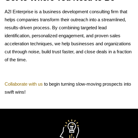
A2I Enterprise is a business development consulting firm that
helps companies transform their outreach into a streamlined,
results-driven process. By combining targeted lead
identification, personalized engagement, and proven sales
acceleration techniques, we help businesses and organizations
cut through noise, build trust faster, and close deals in a fraction
of the time.
Collaborate with us
to begin turning slow-moving prospects into
swift wins!