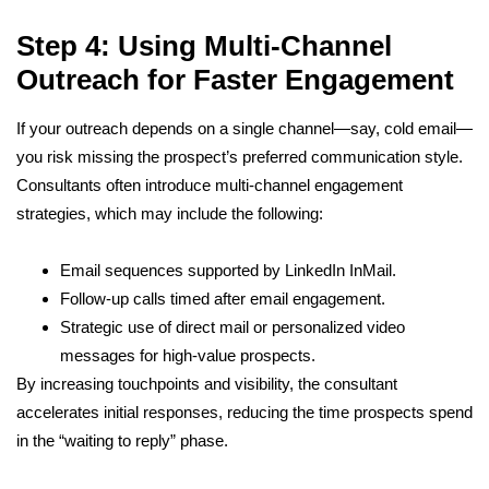
Step 4: Using Multi-Channel
Outreach for Faster Engagement
If your outreach depends on a single channel—say, cold email—
you risk missing the prospect’s preferred communication style.
Consultants often introduce multi-channel engagement
strategies, which may include the following:
Email sequences supported by LinkedIn InMail.
Follow-up calls timed after email engagement.
Strategic use of direct mail or personalized video
messages for high-value prospects.
By increasing touchpoints and visibility, the consultant
accelerates initial responses, reducing the time prospects spend
in the “waiting to reply” phase.