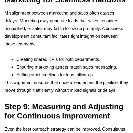
Misalignment between marketing and sales often causes
delays. Marketing may generate leads that sales considers
unqualified, or sales may fail to follow up promptly. A business
development consultant facilitates tight integration between
these teams by:
Creating shared KPIs for both departments.
Ensuring marketing assets match sales messaging.
Setting strict timelines for lead follow-up.
This alignment ensures that once a lead enters the pipeline, they
move through it efficiently without mixed signals or delays.
Step 9: Measuring and Adjusting
for Continuous Improvement
Even the best outreach strategy can be improved. Consultants