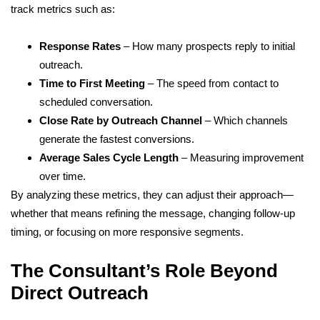
track metrics such as:
Response Rates
– How many prospects reply to initial
outreach.
Time to First Meeting
– The speed from contact to
scheduled conversation.
Close Rate by Outreach Channel
– Which channels
generate the fastest conversions.
Average Sales Cycle Length
– Measuring improvement
over time.
By analyzing these metrics, they can adjust their approach—
whether that means refining the message, changing follow-up
timing, or focusing on more responsive segments.
The Consultant’s Role Beyond
Direct Outreach