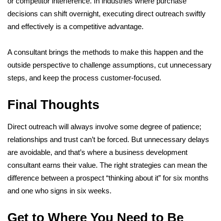
or competitor interference. In industries where purchase
decisions can shift overnight, executing direct outreach swiftly
and effectively is a competitive advantage.
A consultant brings the methods to make this happen and the
outside perspective to challenge assumptions, cut unnecessary
steps, and keep the process customer-focused.
Final Thoughts
Direct outreach will always involve some degree of patience;
relationships and trust can’t be forced. But unnecessary delays
are avoidable, and that’s where a business development
consultant earns their value. The right strategies can mean the
difference between a prospect “thinking about it” for six months
and one who signs in six weeks.
Get to Where You Need to Be