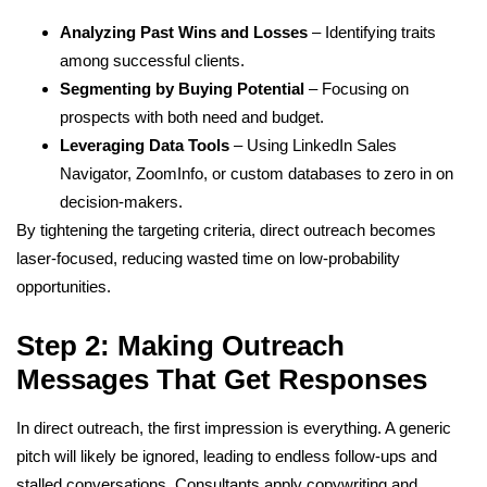
Analyzing Past Wins and Losses
– Identifying traits
among successful clients.
Segmenting by Buying Potential
– Focusing on
prospects with both need and budget.
Leveraging Data Tools
– Using LinkedIn Sales
Navigator, ZoomInfo, or custom databases to zero in on
decision-makers.
By tightening the targeting criteria, direct outreach becomes
laser-focused, reducing wasted time on low-probability
opportunities.
Step 2: Making Outreach
Messages That Get Responses
In direct outreach, the first impression is everything. A generic
pitch will likely be ignored, leading to endless follow-ups and
stalled conversations. Consultants apply copywriting and