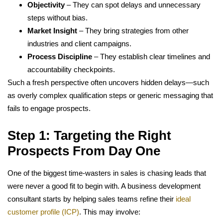
Objectivity
– They can spot delays and unnecessary
steps without bias.
Market Insight
– They bring strategies from other
industries and client campaigns.
Process Discipline
– They establish clear timelines and
accountability checkpoints.
Such a fresh perspective often uncovers hidden delays—such
as overly complex qualification steps or generic messaging that
fails to engage prospects.
Step 1: Targeting the Right
Prospects From Day One
One of the biggest time-wasters in sales is chasing leads that
were never a good fit to begin with. A business development
consultant starts by helping sales teams refine their
ideal
customer profile (ICP)
. This may involve: