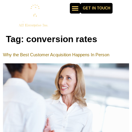
GET IN TOUCH
Tag:
conversion rates
Why the Best Customer Acquisition Happens In Person