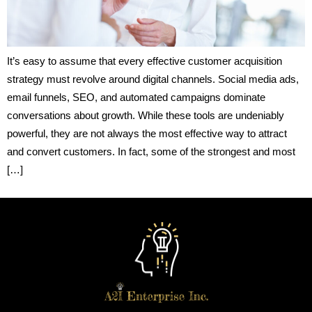
It’s easy to assume that every effective customer acquisition
strategy must revolve around digital channels. Social media ads,
email funnels, SEO, and automated campaigns dominate
conversations about growth. While these tools are undeniably
powerful, they are not always the most effective way to attract
and convert customers. In fact, some of the strongest and most
[…]