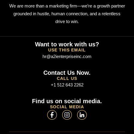
We are more than a marketing firm—we’re a growth partner
grounded in hustle, human connection, and a relentless
drive to win.
Want to work with us?
USE THIS EMAIL
hr@a2ienterpriseinc.com
Contact Us Now.
CALL US
+1 512 643 2262
Find us on social media.
SOCIAL MEDIA