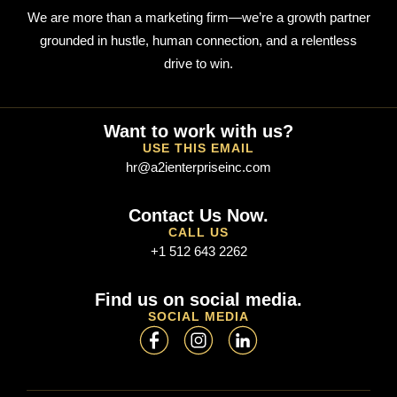
We are more than a marketing firm—we’re a growth partner
grounded in hustle, human connection, and a relentless
drive to win.
Want to work with us?
USE THIS EMAIL
hr@a2ienterpriseinc.com
Contact Us Now.
CALL US
+1 512 643 2262
Find us on social media.
SOCIAL MEDIA