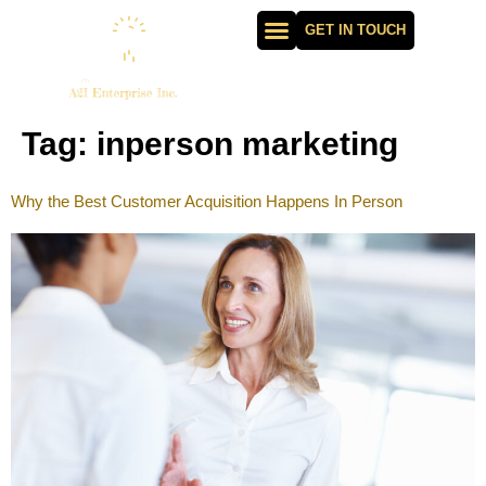
GET IN TOUCH
Tag:
inperson marketing
Why the Best Customer Acquisition Happens In Person