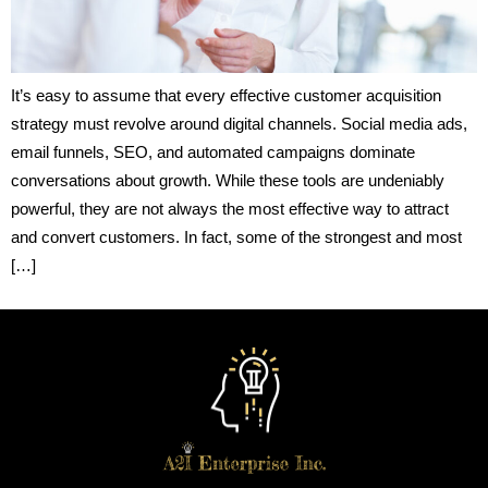
It’s easy to assume that every effective customer acquisition
strategy must revolve around digital channels. Social media ads,
email funnels, SEO, and automated campaigns dominate
conversations about growth. While these tools are undeniably
powerful, they are not always the most effective way to attract
and convert customers. In fact, some of the strongest and most
[…]