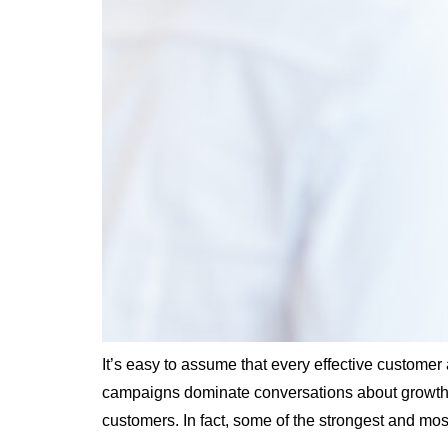
It’s easy to assume that every effective custome
campaigns dominate conversations about growth. W
customers. In fact, some of the strongest and mos