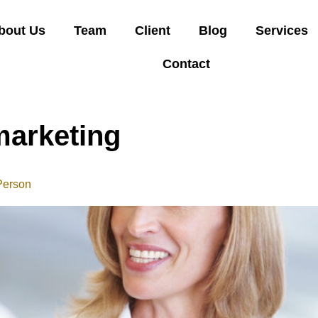
bout Us
Team
Client
Blog
Services
Contact
marketing
Person