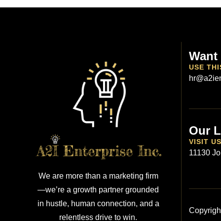
Want 
USE THI
hr@a2ien
Our L
VISIT U
11130 Jo
We are more than a marketing firm
—we’re a growth partner grounded
in hustle, human connection, and a
Copyrigh
relentless drive to win.