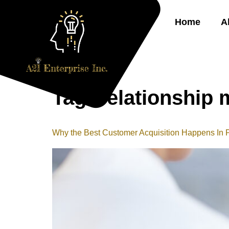
Home
A
Tag:
relationship 
Why the Best Customer Acquisition Happens In 