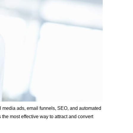
cial media ads, email funnels, SEO, and automated
he most effective way to attract and convert