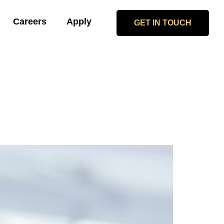
Careers
Apply
GET IN TOUCH