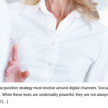
r acquisition strategy must revolve around digital channels. So
hile these tools are undeniably powerful, they are not always t
t […]