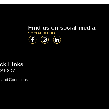
Find us on social media.
SOCIAL MEDIA
ck Links
cy Policy
 and Conditions