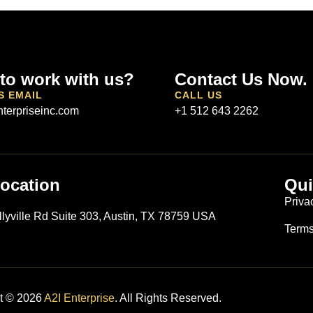
to work with us?
Contact Us Now.
S EMAIL
CALL US
terpriseinc.com
+1 512 643 2262
ocation
Qui
S
Priva
llyville Rd Suite 303, Austin, TX 78759 USA
Terms
t © 2026
A2I Enterprise
. All Rights Reserved.