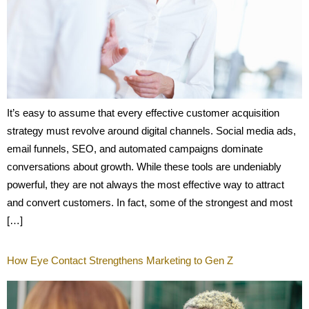
It’s easy to assume that every effective customer acquisition
strategy must revolve around digital channels. Social media ads,
email funnels, SEO, and automated campaigns dominate
conversations about growth. While these tools are undeniably
powerful, they are not always the most effective way to attract
and convert customers. In fact, some of the strongest and most
[…]
How Eye Contact Strengthens Marketing to Gen Z