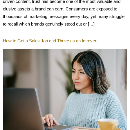
driven content, trust has become one of the most valuable and
elusive assets a brand can earn. Consumers are exposed to
thousands of marketing messages every day, yet many struggle
to recall which brands genuinely stood out or […]
How to Get a Sales Job and Thrive as an Introvert