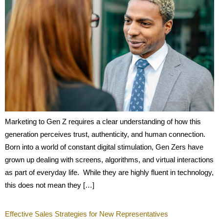
Marketing to Gen Z requires a clear understanding of how this
generation perceives trust, authenticity, and human connection.
Born into a world of constant digital stimulation, Gen Zers have
grown up dealing with screens, algorithms, and virtual interactions
as part of everyday life. While they are highly fluent in technology,
this does not mean they […]
Effective Sales Strategies for New Representatives