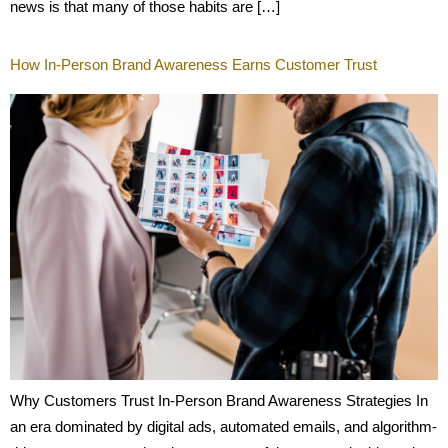
news is that many of those habits are […]
How In-Person Brand Awareness Earns Customer Trust
Why Customers Trust In-Person Brand Awareness Strategies In
an era dominated by digital ads, automated emails, and algorithm-