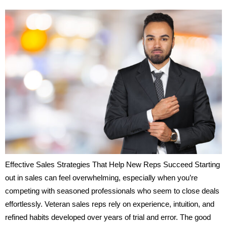
Effective Sales Strategies That Help New Reps Succeed Starting
out in sales can feel overwhelming, especially when you’re
competing with seasoned professionals who seem to close deals
effortlessly. Veteran sales reps rely on experience, intuition, and
refined habits developed over years of trial and error. The good