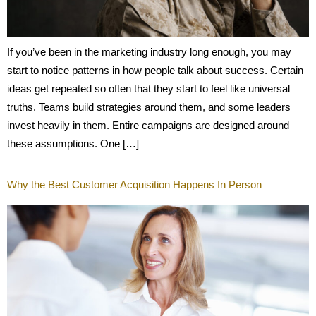
If you’ve been in the marketing industry long enough, you may
start to notice patterns in how people talk about success. Certain
ideas get repeated so often that they start to feel like universal
truths. Teams build strategies around them, and some leaders
invest heavily in them. Entire campaigns are designed around
these assumptions. One […]
Why the Best Customer Acquisition Happens In Person