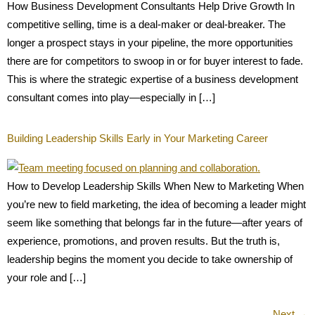
How Business Development Consultants Help Drive Growth In
competitive selling, time is a deal-maker or deal-breaker. The
longer a prospect stays in your pipeline, the more opportunities
there are for competitors to swoop in or for buyer interest to fade.
This is where the strategic expertise of a business development
consultant comes into play—especially in […]
Building Leadership Skills Early in Your Marketing Career
How to Develop Leadership Skills When New to Marketing When
you’re new to field marketing, the idea of becoming a leader might
seem like something that belongs far in the future—after years of
experience, promotions, and proven results. But the truth is,
leadership begins the moment you decide to take ownership of
your role and […]
Next
→