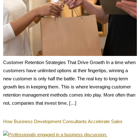
Customer Retention Strategies That Drive Growth In a time when
customers have unlimited options at their fingertips, winning a
new customer is only half the battle. The real key to long-term
growth lies in keeping them. This is where leveraging customer
retention management methods comes into play. More often than
not, companies that invest time, […]
How Business Development Consultants Accelerate Sales