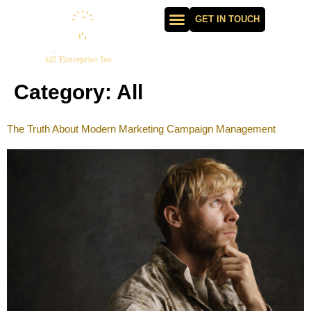
GET IN TOUCH
Category:
All
The Truth About Modern Marketing Campaign Management