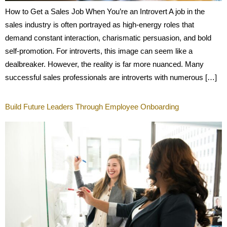
How to Get a Sales Job When You’re an Introvert A job in the
sales industry is often portrayed as high-energy roles that
demand constant interaction, charismatic persuasion, and bold
self-promotion. For introverts, this image can seem like a
dealbreaker. However, the reality is far more nuanced. Many
successful sales professionals are introverts with numerous […]
Build Future Leaders Through Employee Onboarding