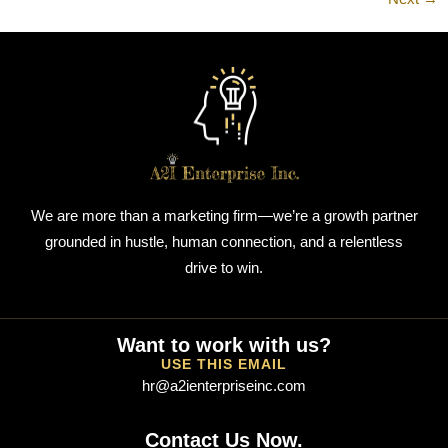
We are more than a marketing firm—we’re a growth partner
grounded in hustle, human connection, and a relentless
drive to win.
Want to work with us?
USE THIS EMAIL
hr@a2ienterpriseinc.com
Contact Us Now.