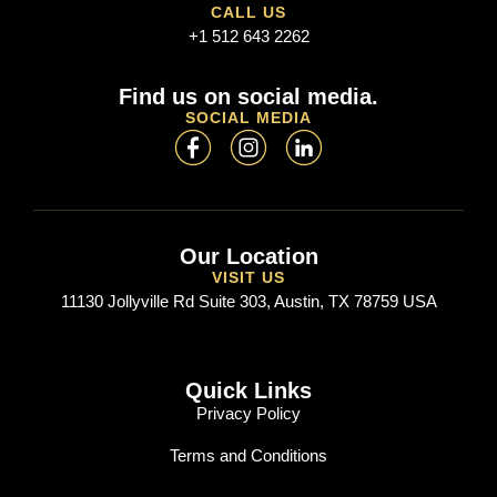
CALL US
+1 512 643 2262
Find us on social media.
SOCIAL MEDIA
Our Location
VISIT US
11130 Jollyville Rd Suite 303, Austin, TX 78759 USA
Quick Links
Privacy Policy
Terms and Conditions