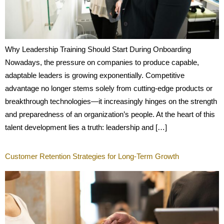
Why Leadership Training Should Start During Onboarding
Nowadays, the pressure on companies to produce capable,
adaptable leaders is growing exponentially. Competitive
advantage no longer stems solely from cutting-edge products or
breakthrough technologies—it increasingly hinges on the strength
and preparedness of an organization’s people. At the heart of this
talent development lies a truth: leadership and […]
Customer Retention Strategies for Long-Term Growth